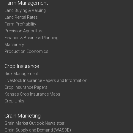
Farm Management
Land Buying & Valuing
Land Rental Rates
Farm Profitability
Precision Agriculture
Finance & Business Planning
Machinery
Production Economics
Crop Insurance
Risk Management
Livestock Insurance Papers and Information
Crop Insurance Papers
Kansas Crop Insurance Maps
Crop Links
Grain Marketing
Grain Market Outlook Newsletter
Grain Supply and Demand (WASDE)