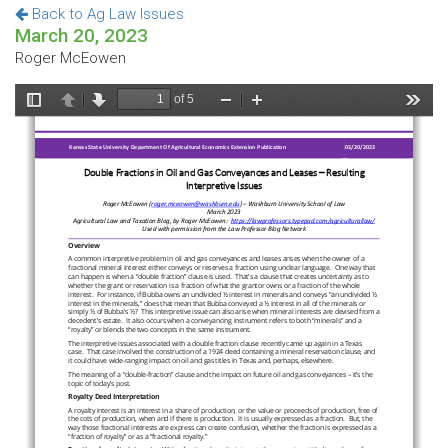
Back to Ag Law Issues
March 20, 2023
Roger McEowen