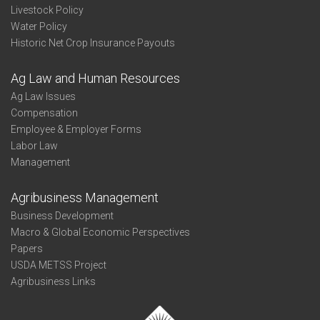
Livestock Policy
Water Policy
Historic Net Crop Insurance Payouts
Ag Law and Human Resources
Ag Law Issues
Compensation
Employee & Employer Forms
Labor Law
Management
Agribusiness Management
Business Development
Macro & Global Economic Perspectives
Papers
USDA METSS Project
Agribusiness Links