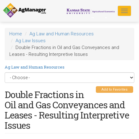
Skip
to
Toggle
main
navigat
content
Home
Ag Law and Human Resources
Ag Law Issues
Double Fractions in Oil and Gas Conveyances and
Leases - Resulting Interpretive Issues
Ag Law and Human Resources
Add to Favorites
Double Fractions in
Oil and Gas Conveyances and
Leases - Resulting Interpretive
Issues