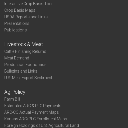
Interactive Crop Basis Tool
Crop Basis Maps
USDA Reports and Links
Presentations
Publications
Livestock & Meat
Cattle Finishing Returns
Meat Demand
Production Economics
Bulletins and Links
U.S. Meat Export Sentiment
Ag Policy
Farm Bill
Estimated ARC & PLC Payments
ARC-CO Actual Payment Maps
Kansas ARC/PLC Enrollment Maps
Foreign Holdings of U.S. Agricultural Land