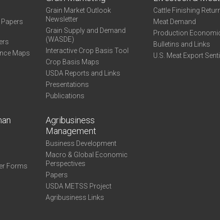
Grain Market Outlook
Cattle Finishing Retur
Newsletter
e Papers
Meat Demand
Grain Supply and Demand
Production Economi
(WASDE)
ers
Bulletins and Links
Interactive Crop Basis Tool
ance Maps
U.S. Meat Export Sent
Crop Basis Maps
USDA Reports and Links
Presentations
Publications
man
Agribusiness
Management
Business Development
Macro & Global Economic
Perspectives
er Forms
Papers
USDA METSS Project
Agribusiness Links