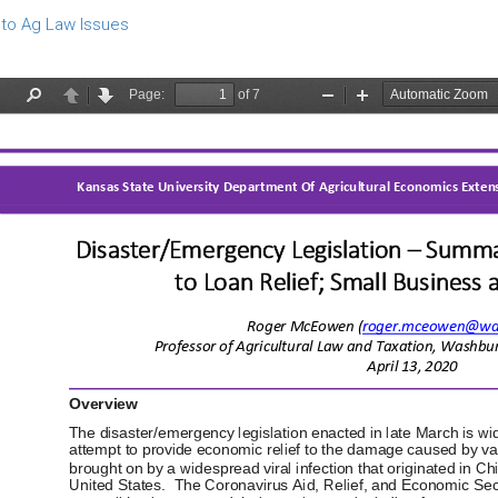
to Ag Law Issues