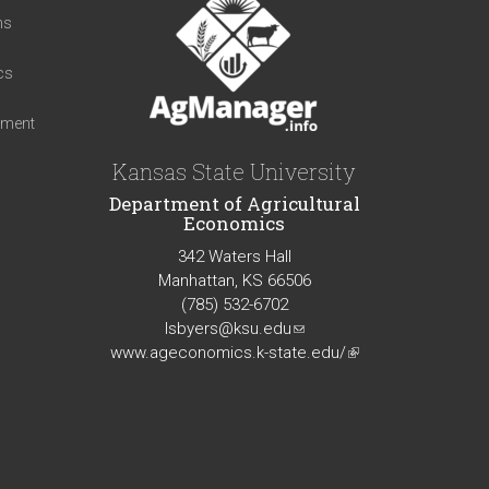
ns
cs
iment
Kansas State University
Department of Agricultural
Economics
342 Waters Hall
Manhattan, KS 66506
(785) 532-6702
lsbyers@ksu.edu
(link
www.ageconomics.k-state.edu/
sends
(link
e-
is
mail)
external)