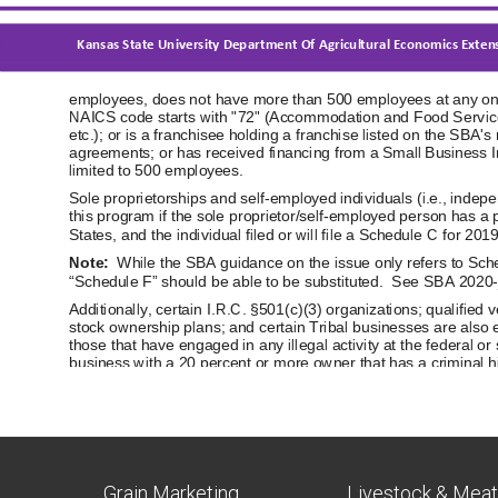
Grain Marketing
Livestock & Mea