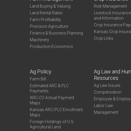
Land Buying & Valuing
Risk Management
Land Rental Rates
Livestock Insuranc
and Information
Farm Profitability
Crop Insurance Pap
Precision Agriculture
Kansas Crop Insur
Finance & Business Planning
Crop Links
Machinery
Production Economics
Ag Policy
Ag Law and Hu
Resources
Farm Bill
Ag Law Issues
Estimated ARC & PLC
Payments
Compensation
ARC-CO Actual Payment
Employee & Employ
Maps
Labor Law
Kansas ARC/PLC Enrollment
Management
Maps
Foreign Holdings of U.S.
Agricultural Land