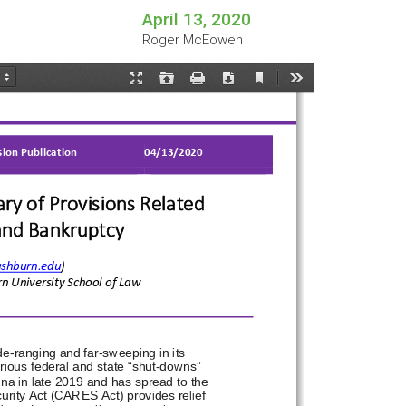
April 13, 2020
Roger McEowen