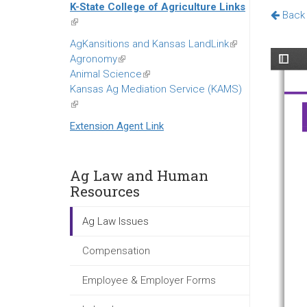
K-State College of Agriculture Links
external)
Back 
(link
is
AgKansitions and Kansas LandLink
(link
external)
Agronomy
(link
is
Animal Science
is
(link
external)
Kansas Ag Mediation Service (KAMS)
external)
is
(link
external)
is
Extension Agent Link
external)
Ag Law and Human
Resources
Ag Law Issues
Compensation
Employee & Employer Forms