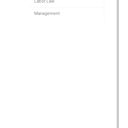
Labor Law
Management