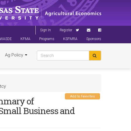
Sign In
Register
WASDE
KFMA
Programs
KSFMRA
Sponsors
Ag Policy
tcy
Add to Favorites
ummary of
 Small Business and