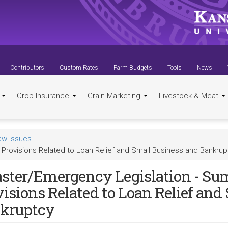
Contributors
Custom Rates
Farm Budgets
Tools
News
t
Crop Insurance
Grain Marketing
Livestock & Meat
aw Issues
Provisions Related to Loan Relief and Small Business and Bankrup
aster/Emergency Legislation - S
visions Related to Loan Relief and
kruptcy