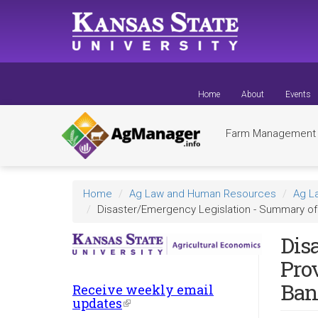
Skip
to
main
content
Home
About
Events
Farm Managemen
Home
Ag Law and Human Resources
Ag L
Disaster/Emergency Legislation - Summary of 
Dis
Pro
Ban
Receive weekly email
updates
(link
is