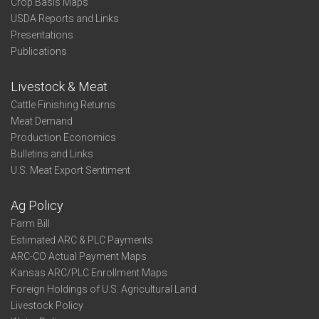
Crop Basis Maps
USDA Reports and Links
Presentations
Publications
Livestock & Meat
Cattle Finishing Returns
Meat Demand
Production Economics
Bulletins and Links
U.S. Meat Export Sentiment
Ag Policy
Farm Bill
Estimated ARC & PLC Payments
ARC-CO Actual Payment Maps
Kansas ARC/PLC Enrollment Maps
Foreign Holdings of U.S. Agricultural Land
Livestock Policy