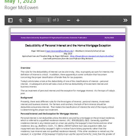
May 1, 2023
Roger McEowen