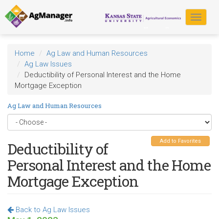
Skip
to
Toggle
main
navigat
content
Home
Ag Law and Human Resources
Ag Law Issues
Deductibility of Personal Interest and the Home
Mortgage Exception
Ag Law and Human Resources
Add to Favorites
Deductibility of
Personal Interest and the Home
Mortgage Exception
Back to Ag Law Issues