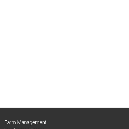
Farm Management