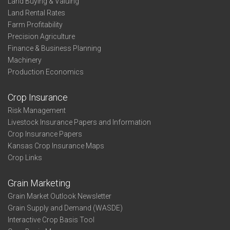
Land Buying & Valuing
Land Rental Rates
Farm Profitability
Precision Agriculture
Finance & Business Planning
Machinery
Production Economics
Crop Insurance
Risk Management
Livestock Insurance Papers and Information
Crop Insurance Papers
Kansas Crop Insurance Maps
Crop Links
Grain Marketing
Grain Market Outlook Newsletter
Grain Supply and Demand (WASDE)
Interactive Crop Basis Tool