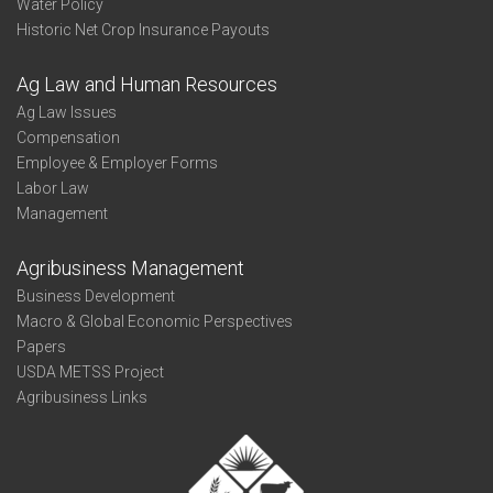
Water Policy
Historic Net Crop Insurance Payouts
Ag Law and Human Resources
Ag Law Issues
Compensation
Employee & Employer Forms
Labor Law
Management
Agribusiness Management
Business Development
Macro & Global Economic Perspectives
Papers
USDA METSS Project
Agribusiness Links