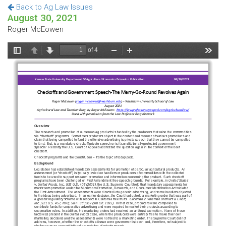
Back to Ag Law Issues
August 30, 2021
Roger McEowen