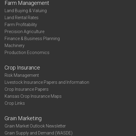
Farm Management
Land Buying & Valuing
Land Rental Rates
Farm Profitability
Precision Agriculture
Finance & Business Planning
Machinery
Production Economics
Crop Insurance
Risk Management
Livestock Insurance Papers and Information
Crop Insurance Papers
Kansas Crop Insurance Maps
Crop Links
Grain Marketing
Grain Market Outlook Newsletter
Grain Supply and Demand (WASDE)