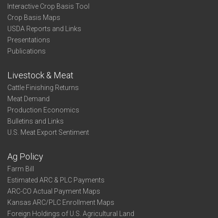
Interactive Crop Basis Tool
Crop Basis Maps
USDA Reports and Links
Presentations
Publications
Livestock & Meat
Cattle Finishing Returns
Meat Demand
Production Economics
Bulletins and Links
U.S. Meat Export Sentiment
Ag Policy
Farm Bill
Estimated ARC & PLC Payments
ARC-CO Actual Payment Maps
Kansas ARC/PLC Enrollment Maps
Foreign Holdings of U.S. Agricultural Land