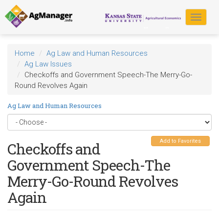
Skip
to
Toggle
main
navigat
content
Home
Ag Law and Human Resources
Ag Law Issues
Checkoffs and Government Speech-The Merry-Go-
Round Revolves Again
Ag Law and Human Resources
Add to Favorites
Checkoffs and
Government Speech-The
Merry-Go-Round Revolves
Again