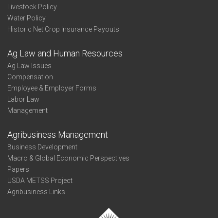
Livestock Policy
Water Policy
Historic Net Crop Insurance Payouts
Ag Law and Human Resources
Ag Law Issues
Compensation
Employee & Employer Forms
Labor Law
Management
Agribusiness Management
Business Development
Macro & Global Economic Perspectives
Papers
USDA METSS Project
Agribusiness Links