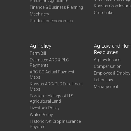
Precision Agriculture
Kansas Crop Insur
Finance & Business Planning
Crop Links
Machinery
Production Economics
Ag Policy
Ag Law and Hu
Resources
Farm Bill
Ag Law Issues
Estimated ARC & PLC
Payments
Compensation
ARC-CO Actual Payment
Employee & Employ
Maps
Labor Law
Kansas ARC/PLC Enrollment
Management
Maps
Foreign Holdings of U.S.
Agricultural Land
Livestock Policy
Water Policy
Historic Net Crop Insurance
Payouts