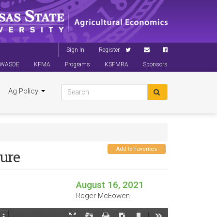
Sign In
Register
WASDE
KFMA
Programs
KSFMRA
Sponsors
Ag Policy
Add to Favorites
ture
August 16, 2021
Roger McEowen