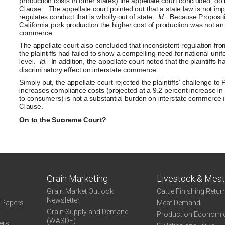
Grain Marketing
Livestock & Mea
Grain Market Outlook
Cattle Finishing Retur
Newsletter
e Papers
Meat Demand
Grain Supply and Demand
Production Economi
(WASDE)
ers