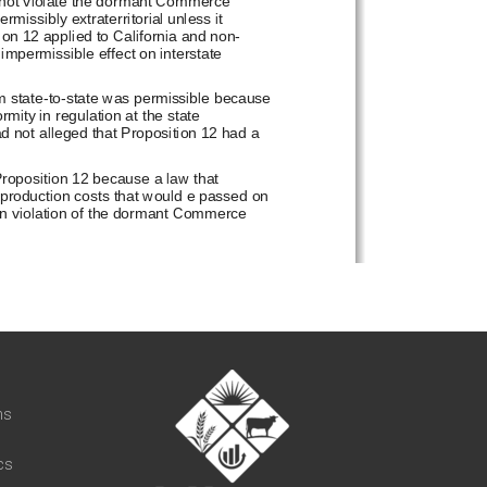
t
ns
cs