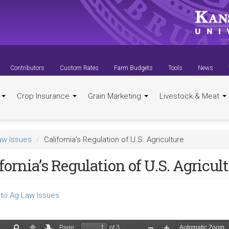
Contributors
Custom Rates
Farm Budgets
Tools
News
t
Crop Insurance
Grain Marketing
Livestock & Meat
aw Issues
California’s Regulation of U.S. Agriculture
fornia’s Regulation of U.S. Agricul
to Ag Law Issues