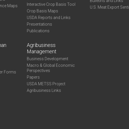
Bulletins and Links
Interactive Crop Basis Tool
ance Maps
U.S. Meat Export Sent
Crop Basis Maps
USDA Reports and Links
Presentations
Publications
man
Agribusiness
Management
Business Development
Macro & Global Economic
Perspectives
er Forms
Papers
USDA METSS Project
Agribusiness Links