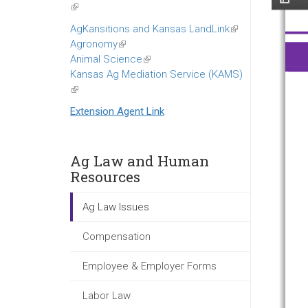
(link
is
AgKansitions and Kansas LandLink
(link
external)
Agronomy
(link
is
Animal Science
is
(link
external)
Kansas Ag Mediation Service (KAMS)
external)
is
(link
external)
is
Extension Agent Link
external)
Ag Law and Human
Resources
Ag Law Issues
Compensation
Employee & Employer Forms
Labor Law