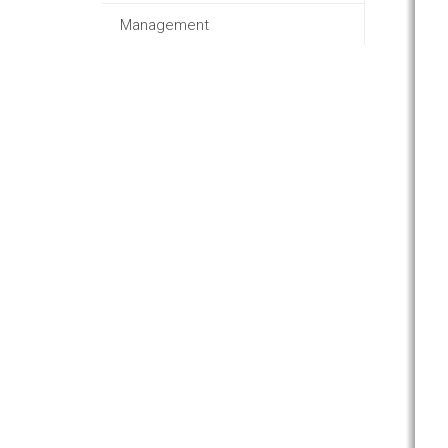
Management