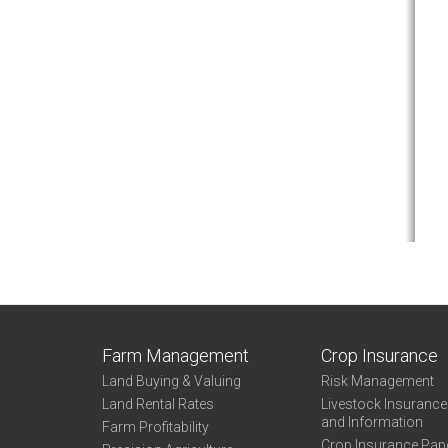
Farm Management
Crop Insurance
Land Buying & Valuing
Risk Management
Land Rental Rates
Livestock Insuranc
and Information
Farm Profitability
Crop Insurance Pap