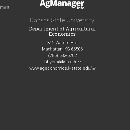
iment
Kansas State University
Department of Agricultural
Economics
342 Waters Hall
Manhattan, KS 66506
(785) 532-6702
lsbyers@ksu.edu
(link
www.ageconomics.k-state.edu/
sends
(link
e-
is
mail)
external)