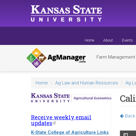
Skip
to
main
content
Home
About
Events
Farm Managemen
Home
Ag Law and Human Resources
Ag L
Cali
Back 
Receive weekly email
updates
(link
is
K-State College of Agriculture Links
external)