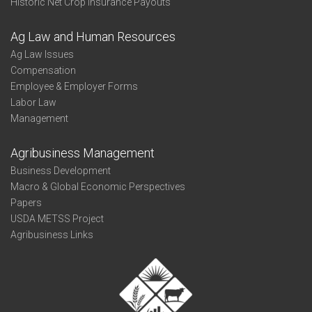
Historic Net Crop Insurance Payouts
Ag Law and Human Resources
Ag Law Issues
Compensation
Employee & Employer Forms
Labor Law
Management
Agribusiness Management
Business Development
Macro & Global Economic Perspectives
Papers
USDA METSS Project
Agribusiness Links