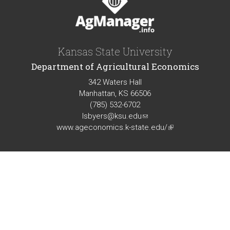
Kansas State University
Department of Agricultural Economics
342 Waters Hall
Manhattan, KS 66506
(785) 532-6702
lsbyers@ksu.edu
(link
www.ageconomics.k-state.edu/
sends
(link
e-
is
mail)
external)