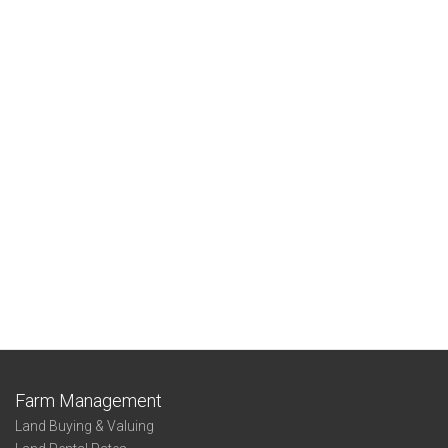
Farm Management
Land Buying & Valuing