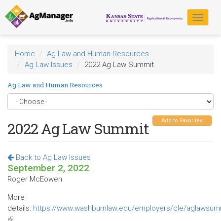
Skip
to
Toggle
main
navigat
content
Home
Ag Law and Human Resources
Ag Law Issues
2022 Ag Law Summit
Ag Law and Human Resources
Add to Favorites
2022 Ag Law Summit
Back to Ag Law Issues
September 2, 2022
Roger McEowen
More
details:
https://www.washburnlaw.edu/employers/cle/aglawsumm
(link