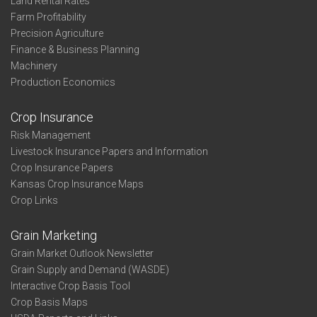
Land Rental Rates
Farm Profitability
Precision Agriculture
Finance & Business Planning
Machinery
Production Economics
Crop Insurance
Risk Management
Livestock Insurance Papers and Information
Crop Insurance Papers
Kansas Crop Insurance Maps
Crop Links
Grain Marketing
Grain Market Outlook Newsletter
Grain Supply and Demand (WASDE)
Interactive Crop Basis Tool
Crop Basis Maps