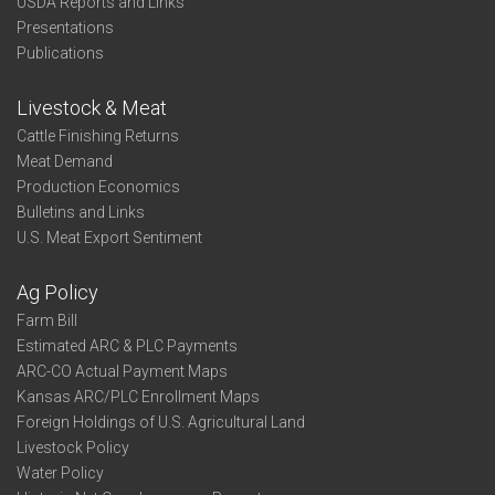
USDA Reports and Links
Presentations
Publications
Livestock & Meat
Cattle Finishing Returns
Meat Demand
Production Economics
Bulletins and Links
U.S. Meat Export Sentiment
Ag Policy
Farm Bill
Estimated ARC & PLC Payments
ARC-CO Actual Payment Maps
Kansas ARC/PLC Enrollment Maps
Foreign Holdings of U.S. Agricultural Land
Livestock Policy
Water Policy