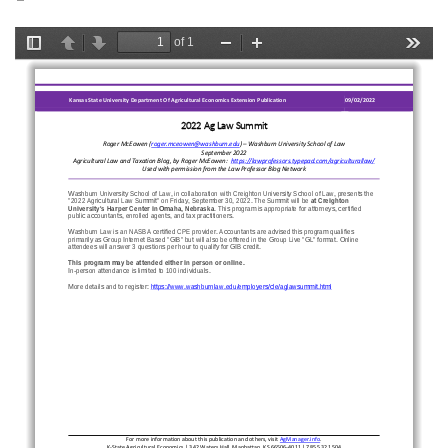
is
external)