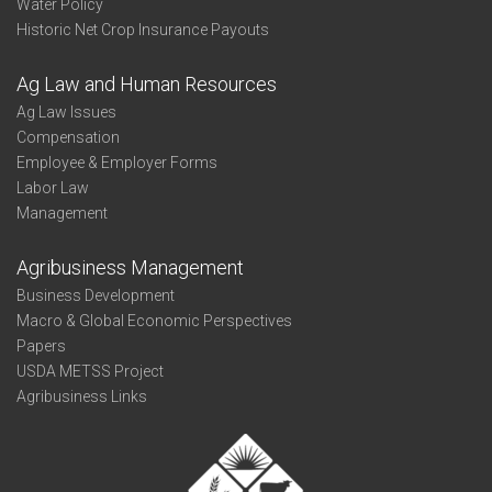
Water Policy
Historic Net Crop Insurance Payouts
Ag Law and Human Resources
Ag Law Issues
Compensation
Employee & Employer Forms
Labor Law
Management
Agribusiness Management
Business Development
Macro & Global Economic Perspectives
Papers
USDA METSS Project
Agribusiness Links