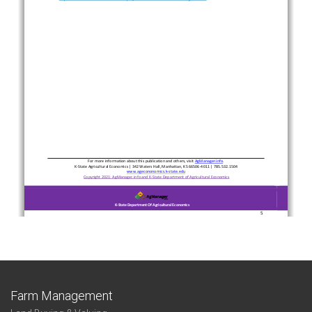
Farm Management