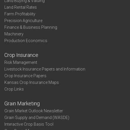
Land Buying & Valuing
Land Rental Rates
Farm Profitability
Precision Agriculture
Finance & Business Planning
Machinery
Production Economics
Crop Insurance
Risk Management
Livestock Insurance Papers and Information
Crop Insurance Papers
Kansas Crop Insurance Maps
Crop Links
Grain Marketing
Grain Market Outlook Newsletter
Grain Supply and Demand (WASDE)
Interactive Crop Basis Tool