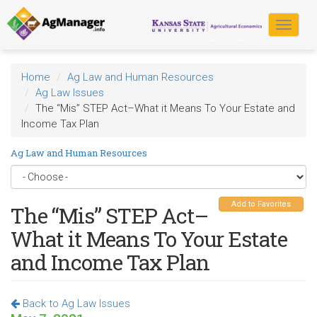
Skip
to
Toggle
main
navigat
content
Home
Ag Law and Human Resources
Ag Law Issues
The “Mis” STEP Act–What it Means To Your Estate and
Income Tax Plan
Ag Law and Human Resources
Add to Favorites
The “Mis” STEP Act–
What it Means To Your Estate
and Income Tax Plan
Back to Ag Law Issues