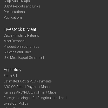
Crop Basis Maps
USDA Reports and Links
Presentations
Publications
Livestock & Meat
Cattle Finishing Returns
Meat Demand
Production Economics
Bulletins and Links
U.S. Meat Export Sentiment
Ag Policy
Farm Bill
Estimated ARC & PLC Payments
ARC-CO Actual Payment Maps
Kansas ARC/PLC Enrollment Maps
Foreign Holdings of U.S. Agricultural Land
Livestock Policy