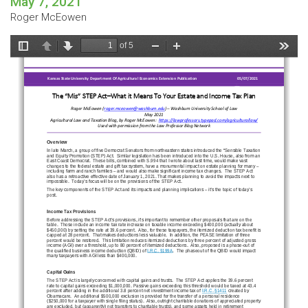
May 7, 2021
Roger McEowen