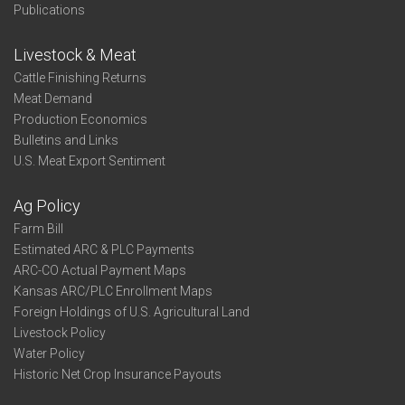
Publications
Livestock & Meat
Cattle Finishing Returns
Meat Demand
Production Economics
Bulletins and Links
U.S. Meat Export Sentiment
Ag Policy
Farm Bill
Estimated ARC & PLC Payments
ARC-CO Actual Payment Maps
Kansas ARC/PLC Enrollment Maps
Foreign Holdings of U.S. Agricultural Land
Livestock Policy
Water Policy
Historic Net Crop Insurance Payouts