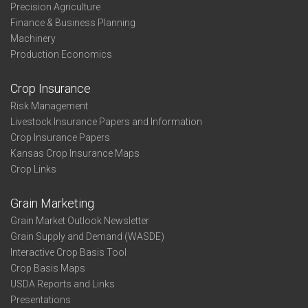
Precision Agriculture
Finance & Business Planning
Machinery
Production Economics
Crop Insurance
Risk Management
Livestock Insurance Papers and Information
Crop Insurance Papers
Kansas Crop Insurance Maps
Crop Links
Grain Marketing
Grain Market Outlook Newsletter
Grain Supply and Demand (WASDE)
Interactive Crop Basis Tool
Crop Basis Maps
USDA Reports and Links
Presentations