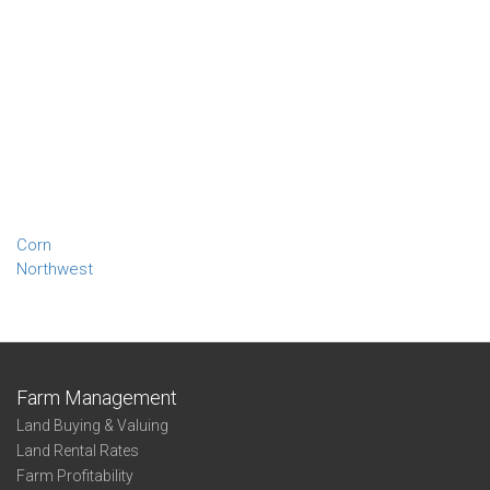
Corn
Northwest
Farm Management
Land Buying & Valuing
Land Rental Rates
Farm Profitability