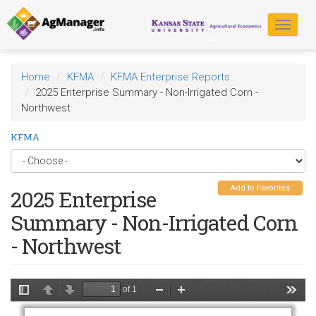
Skip
to
Toggle
main
navigat
content
Home
KFMA
KFMA Enterprise Reports
2025 Enterprise Summary - Non-Irrigated Corn -
Northwest
KFMA
Add to Favorites
2025 Enterprise
Summary - Non-Irrigated Corn
- Northwest