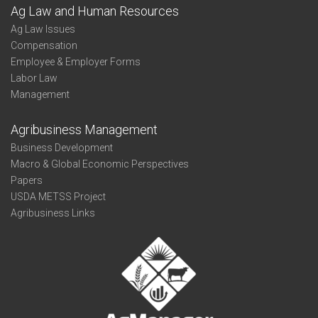
Ag Law and Human Resources
Ag Law Issues
Compensation
Employee & Employer Forms
Labor Law
Management
Agribusiness Management
Business Development
Macro & Global Economic Perspectives
Papers
USDA METSS Project
Agribusiness Links