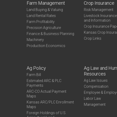
Farm Management
Crop Insurance
Land Buying & Valuing
Risk Management
Land Rental Rates
Livestock Insuranc
and Information
Farm Profitability
Crop Insurance Pap
Precision Agriculture
Kansas Crop Insur
Finance & Business Planning
Crop Links
Machinery
Production Economics
Ag Policy
Ag Law and Hu
Resources
Farm Bill
Ag Law Issues
Estimated ARC & PLC
Payments
Compensation
ARC-CO Actual Payment
Employee & Employ
Maps
Labor Law
Kansas ARC/PLC Enrollment
Management
Maps
Foreign Holdings of U.S.