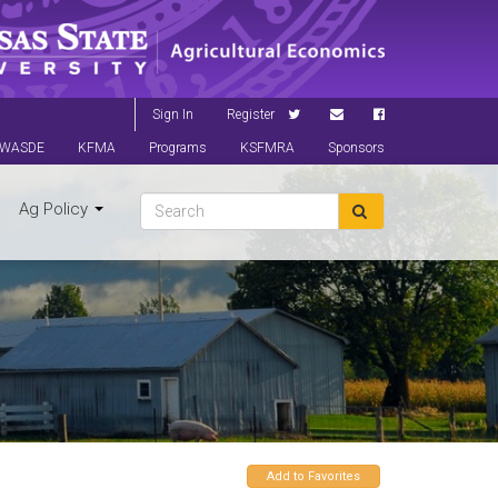
Sign In
Register
WASDE
KFMA
Programs
KSFMRA
Sponsors
Ag Policy
Add to Favorites