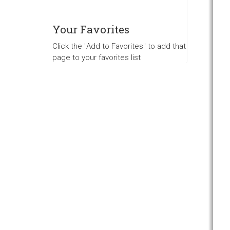
Your Favorites
Click the "Add to Favorites" to add that
page to your favorites list