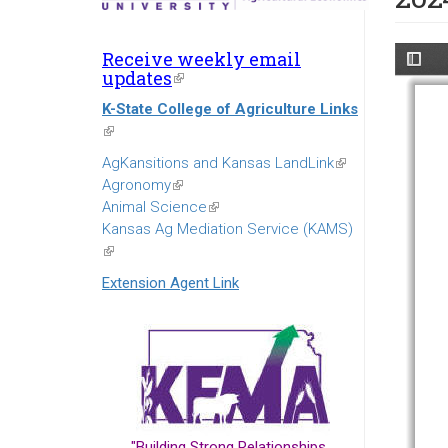
Receive weekly email
updates
(link
is
K-State College of Agriculture Links
external)
(link
is
AgKansitions and Kansas LandLink
(link
external)
Agronomy
(link
is
Animal Science
is
(link
external)
Kansas Ag Mediation Service (KAMS)
external)
is
(link
external)
is
Extension Agent Link
external)
"Building Strong Relationships...