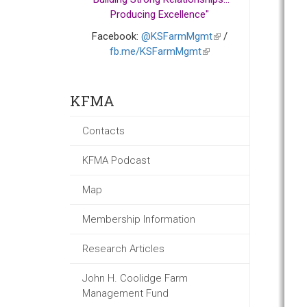
Producing Excellence"
Facebook:
@KSFarmMgmt
(link
/
fb.me/KSFarmMgmt
(link
is
is
external)
external)
KFMA
Contacts
KFMA Podcast
Map
Membership Information
Research Articles
John H. Coolidge Farm
Management Fund