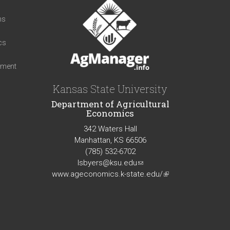
t
ns
cs
iment
Kansas State University
Department of Agricultural
Economics
342 Waters Hall
Manhattan, KS 66506
(785) 532-6702
lsbyers@ksu.edu
(link
www.ageconomics.k-state.edu/
sends
(link
e-
is
mail)
external)