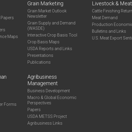
Grain Marketing
Livestock & Mea
Grain Market Outlook
Cattle Finishing Retur
Newsletter
e Papers
Meat Demand
Grain Supply and Demand
Production Economi
(WASDE)
ers
Bulletins and Links
Interactive Crop Basis Tool
ance Maps
U.S. Meat Export Sent
Crop Basis Maps
USDA Reports and Links
Presentations
Publications
man
Agribusiness
Management
Business Development
Macro & Global Economic
Perspectives
er Forms
Papers
USDA METSS Project
Agribusiness Links