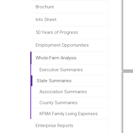
Brochure
Info Sheet
50 Years of Progress
Employment Opportunities
Whole-Farm Analysis
Executive Summaries
State Summaries
Association Summaries
County Summaries
KFMA Family Living Expenses
Enterprise Reports