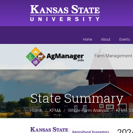
Skip
to
main
content
Home
About
Events
Farm Managemen
State Summary
Home
KFMA
Whole-Farm Analysis
KFMA St
202