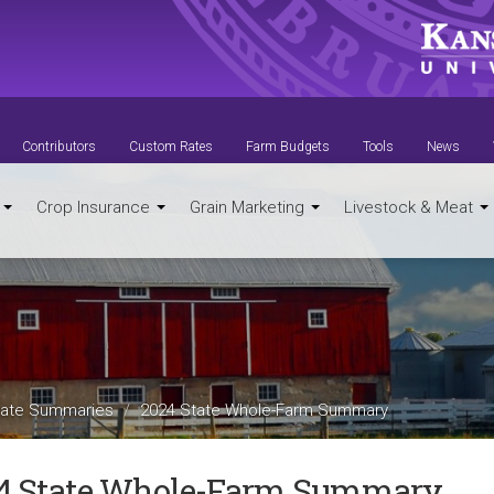
Contributors
Custom Rates
Farm Budgets
Tools
News
t
Crop Insurance
Grain Marketing
Livestock & Meat
ate Summaries
2024 State Whole-Farm Summary
4 State Whole-Farm Summary