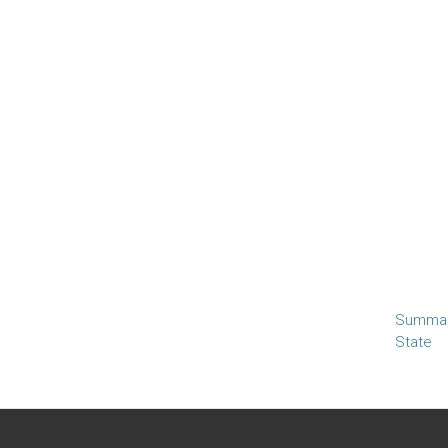
Summa
State