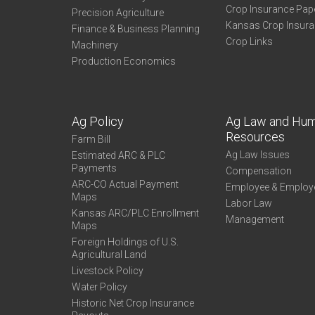
Crop Insurance Pap
Precision Agriculture
Kansas Crop Insur
Finance & Business Planning
Crop Links
Machinery
Production Economics
Ag Policy
Ag Law and Hu
Resources
Farm Bill
Ag Law Issues
Estimated ARC & PLC
Payments
Compensation
ARC-CO Actual Payment
Employee & Employ
Maps
Labor Law
Kansas ARC/PLC Enrollment
Management
Maps
Foreign Holdings of U.S.
Agricultural Land
Livestock Policy
Water Policy
Historic Net Crop Insurance