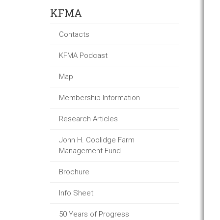
KFMA
Contacts
KFMA Podcast
Map
Membership Information
Research Articles
John H. Coolidge Farm
Management Fund
Brochure
Info Sheet
50 Years of Progress