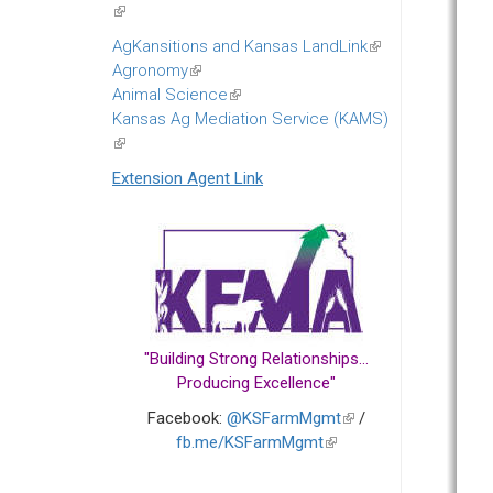
(link
is
AgKansitions and Kansas LandLink
(link
external)
Agronomy
(link
is
Animal Science
is
(link
external)
Kansas Ag Mediation Service (KAMS)
external)
is
(link
external)
is
Extension Agent Link
external)
"Building Strong Relationships...
Producing Excellence"
Facebook:
@KSFarmMgmt
(link
/
fb.me/KSFarmMgmt
(link
is
is
external)
external)