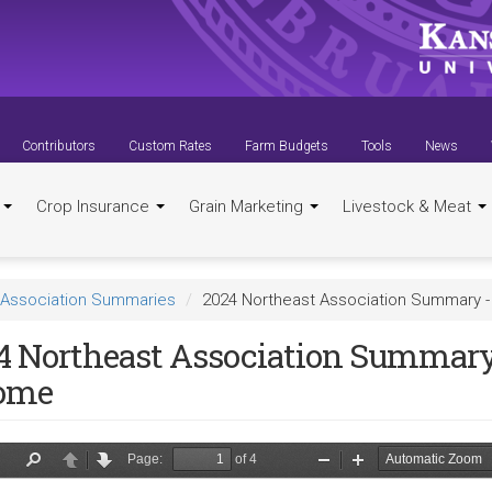
Contributors
Custom Rates
Farm Budgets
Tools
News
t
Crop Insurance
Grain Marketing
Livestock & Meat
Association Summaries
2024 Northeast Association Summary 
4 Northeast Association Summary
ome