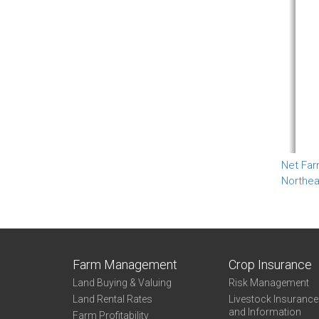
Net Far
Northea
Farm Management
Crop Insurance
Land Buying & Valuing
Risk Management
Land Rental Rates
Livestock Insuranc
and Information
Farm Profitability