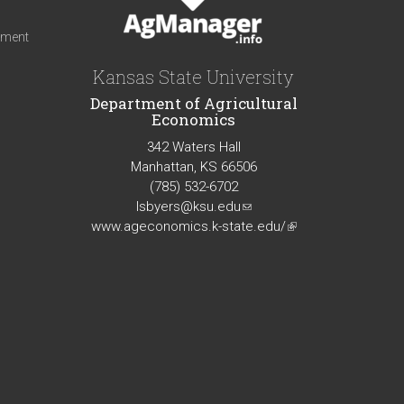
iment
Kansas State University
Department of Agricultural
Economics
342 Waters Hall
Manhattan, KS 66506
(785) 532-6702
lsbyers@ksu.edu
(link
www.ageconomics.k-state.edu/
sends
(link
e-
is
mail)
external)