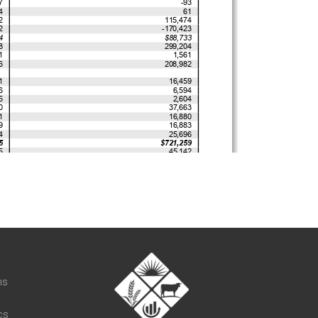
t
ns
cs