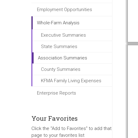
Employment Opportunities
Whole-Farm Analysis
Executive Summaries
State Summaries
Association Summaries
County Summaries
KFMA Family Living Expenses
Enterprise Reports
Your Favorites
Click the "Add to Favorites" to add that
page to your favorites list