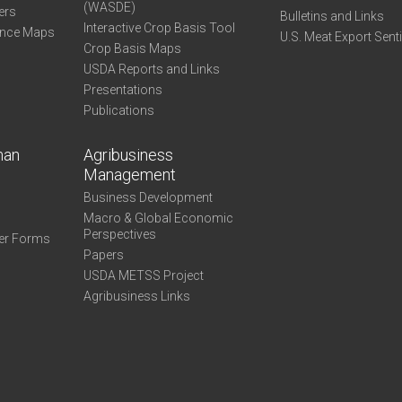
(WASDE)
ers
Bulletins and Links
Interactive Crop Basis Tool
ance Maps
U.S. Meat Export Sent
Crop Basis Maps
USDA Reports and Links
Presentations
Publications
man
Agribusiness
Management
Business Development
Macro & Global Economic
Perspectives
er Forms
Papers
USDA METSS Project
Agribusiness Links