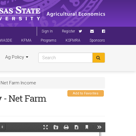
Sign In
Register
WASDE
KFMA
Programs
KSFMRA
Sponsors
Ag Policy
- Net Farm Income
Add to Favorites
 - Net Farm