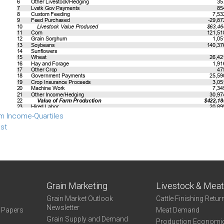
m Income-Quartiles
st
Grain Marketing
Livestock & Mea
Grain Market Outlook
Cattle Finishing Retur
Newsletter
e Papers
Meat Demand
Grain Supply and Demand
Production Economi