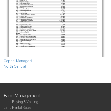
Capital Managed
North Central
Farm Management
Land Buying & Valuing
Land Rental Rates