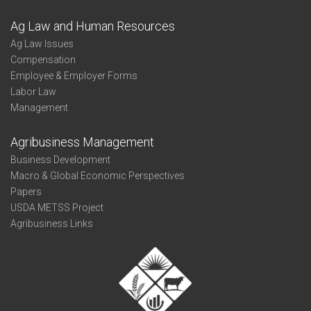
Ag Law and Human Resources
Ag Law Issues
Compensation
Employee & Employer Forms
Labor Law
Management
Agribusiness Management
Business Development
Macro & Global Economic Perspectives
Papers
USDA METSS Project
Agribusiness Links