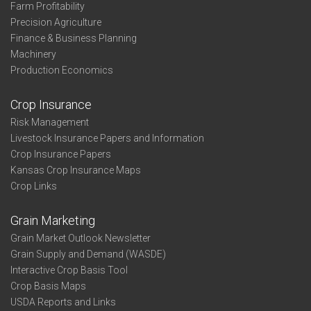
Farm Profitability
Precision Agriculture
Finance & Business Planning
Machinery
Production Economics
Crop Insurance
Risk Management
Livestock Insurance Papers and Information
Crop Insurance Papers
Kansas Crop Insurance Maps
Crop Links
Grain Marketing
Grain Market Outlook Newsletter
Grain Supply and Demand (WASDE)
Interactive Crop Basis Tool
Crop Basis Maps
USDA Reports and Links