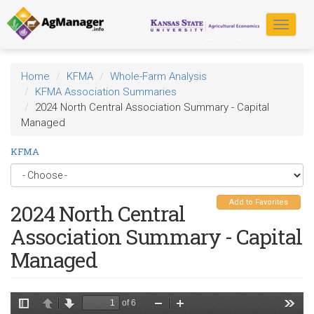
Skip
to
Toggle
main
navigat
content
Home
KFMA
Whole-Farm Analysis
KFMA Association Summaries
2024 North Central Association Summary - Capital
Managed
KFMA
Add to Favorites
2024 North Central
Association Summary - Capital
Managed