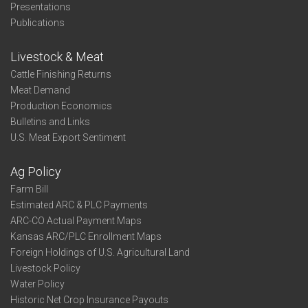
Presentations
Publications
Livestock & Meat
Cattle Finishing Returns
Meat Demand
Production Economics
Bulletins and Links
U.S. Meat Export Sentiment
Ag Policy
Farm Bill
Estimated ARC & PLC Payments
ARC-CO Actual Payment Maps
Kansas ARC/PLC Enrollment Maps
Foreign Holdings of U.S. Agricultural Land
Livestock Policy
Water Policy
Historic Net Crop Insurance Payouts