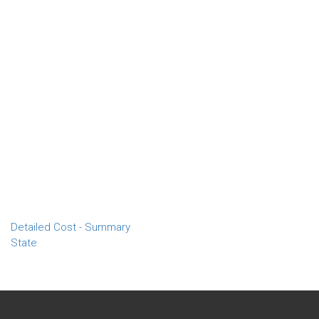
Detailed Cost - Summary
State