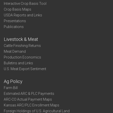
Interactive Crop Basis Tool
Crop Basis Maps
USDA Reports and Links
Presentations
Publications
Livestock & Meat
Cattle Finishing Returns
Meat Demand
Production Economics
Bulletins and Links
U.S. Meat Export Sentiment
Ag Policy
Farm Bill
Estimated ARC & PLC Payments
ARC-CO Actual Payment Maps
Kansas ARC/PLC Enrollment Maps
Foreign Holdings of U.S. Agricultural Land