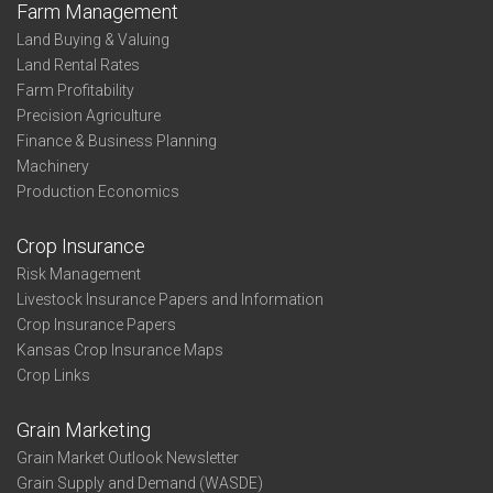
Farm Management
Land Buying & Valuing
Land Rental Rates
Farm Profitability
Precision Agriculture
Finance & Business Planning
Machinery
Production Economics
Crop Insurance
Risk Management
Livestock Insurance Papers and Information
Crop Insurance Papers
Kansas Crop Insurance Maps
Crop Links
Grain Marketing
Grain Market Outlook Newsletter
Grain Supply and Demand (WASDE)