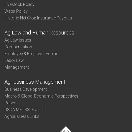
Livestock Policy
Water Policy
Historic Net Crop Insurance Payouts
Ag Law and Human Resources
Ag Law Issues
Compensation
Employee & Employer Forms
Labor Law
Management
Agribusiness Management
Business Development
Macro & Global Economic Perspectives
Papers
USDA METSS Project
Agribusiness Links