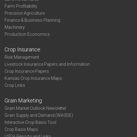
Farm Profitability
Precision Agriculture
Finance & Business Planning
Machinery
Production Economics
Crop Insurance
Risk Management
Livestock Insurance Papers and Information
Crop Insurance Papers
Kansas Crop Insurance Maps
Crop Links
Grain Marketing
Grain Market Outlook Newsletter
Grain Supply and Demand (WASDE)
Interactive Crop Basis Tool
Crop Basis Maps
USDA Reports and Links