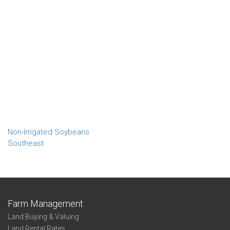
Non-Irrigated Soybeans
Southeast
Farm Management
Land Buying & Valuing
Land Rental Rates