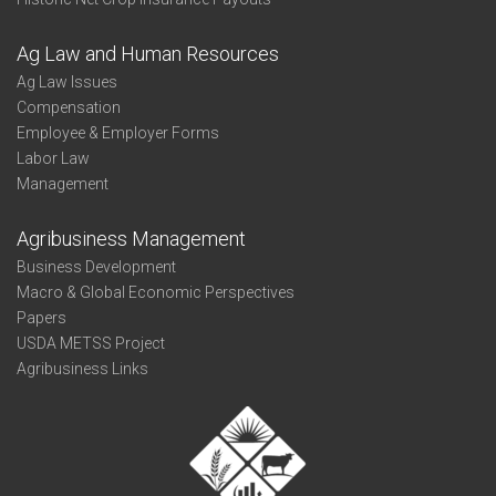
Ag Law and Human Resources
Ag Law Issues
Compensation
Employee & Employer Forms
Labor Law
Management
Agribusiness Management
Business Development
Macro & Global Economic Perspectives
Papers
USDA METSS Project
Agribusiness Links