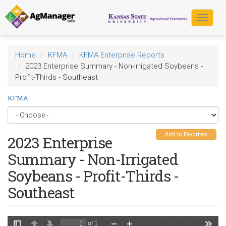
Skip
to
Toggle
main
navigat
content
Home
KFMA
KFMA Enterprise Reports
2023 Enterprise Summary - Non-Irrigated Soybeans -
Profit-Thirds - Southeast
KFMA
Add to Favorites
2023 Enterprise
Summary - Non-Irrigated
Soybeans - Profit-Thirds -
Southeast