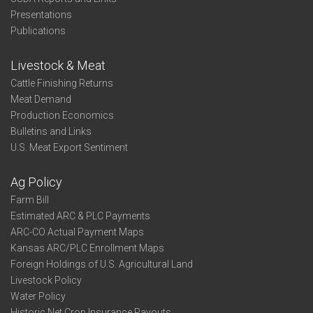
Presentations
Publications
Livestock & Meat
Cattle Finishing Returns
Meat Demand
Production Economics
Bulletins and Links
U.S. Meat Export Sentiment
Ag Policy
Farm Bill
Estimated ARC & PLC Payments
ARC-CO Actual Payment Maps
Kansas ARC/PLC Enrollment Maps
Foreign Holdings of U.S. Agricultural Land
Livestock Policy
Water Policy
Historic Net Crop Insurance Payouts