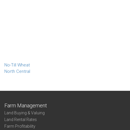
No-Till Wheat
North Central
Farm Management
Land Buying & Valuing
Land Rental Rates
Farm Profitability