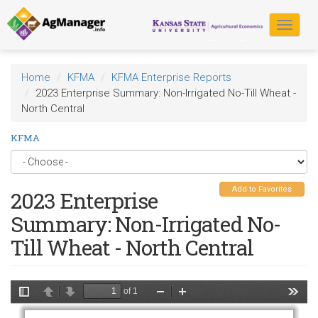
Skip
to
Toggle
main
navigat
content
Home
KFMA
KFMA Enterprise Reports
2023 Enterprise Summary: Non-Irrigated No-Till Wheat -
North Central
KFMA
Add to Favorites
2023 Enterprise
Summary: Non-Irrigated No-
Till Wheat - North Central