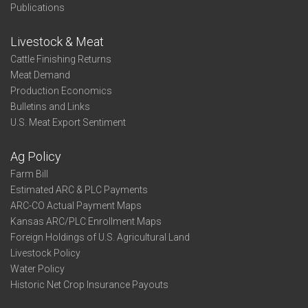
Publications
Livestock & Meat
Cattle Finishing Returns
Meat Demand
Production Economics
Bulletins and Links
U.S. Meat Export Sentiment
Ag Policy
Farm Bill
Estimated ARC & PLC Payments
ARC-CO Actual Payment Maps
Kansas ARC/PLC Enrollment Maps
Foreign Holdings of U.S. Agricultural Land
Livestock Policy
Water Policy
Historic Net Crop Insurance Payouts