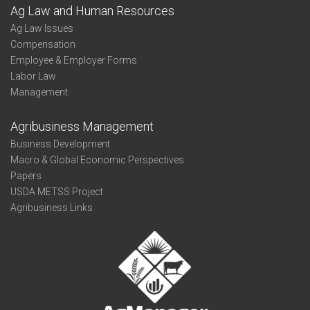
Ag Law and Human Resources
Ag Law Issues
Compensation
Employee & Employer Forms
Labor Law
Management
Agribusiness Management
Business Development
Macro & Global Economic Perspectives
Papers
USDA METSS Project
Agribusiness Links