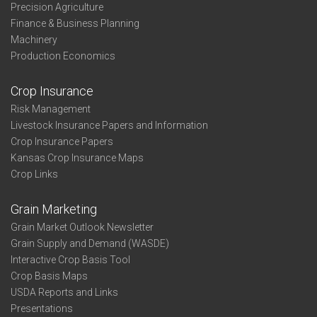
Precision Agriculture
Finance & Business Planning
Machinery
Production Economics
Crop Insurance
Risk Management
Livestock Insurance Papers and Information
Crop Insurance Papers
Kansas Crop Insurance Maps
Crop Links
Grain Marketing
Grain Market Outlook Newsletter
Grain Supply and Demand (WASDE)
Interactive Crop Basis Tool
Crop Basis Maps
USDA Reports and Links
Presentations