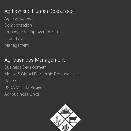
Ag Law and Human Resources
Ag Law Issues
Compensation
Employee & Employer Forms
Labor Law
Management
Agribusiness Management
Business Development
Macro & Global Economic Perspectives
Papers
USDA METSS Project
Agribusiness Links