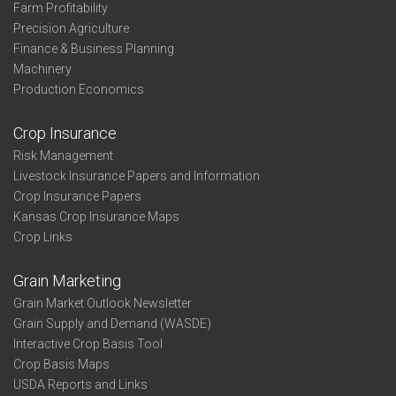
Farm Profitability
Precision Agriculture
Finance & Business Planning
Machinery
Production Economics
Crop Insurance
Risk Management
Livestock Insurance Papers and Information
Crop Insurance Papers
Kansas Crop Insurance Maps
Crop Links
Grain Marketing
Grain Market Outlook Newsletter
Grain Supply and Demand (WASDE)
Interactive Crop Basis Tool
Crop Basis Maps
USDA Reports and Links