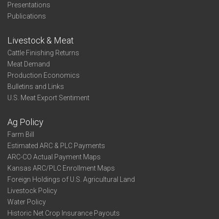
Presentations
Publications
Livestock & Meat
Cattle Finishing Returns
Meat Demand
Production Economics
Bulletins and Links
U.S. Meat Export Sentiment
Ag Policy
Farm Bill
Estimated ARC & PLC Payments
ARC-CO Actual Payment Maps
Kansas ARC/PLC Enrollment Maps
Foreign Holdings of U.S. Agricultural Land
Livestock Policy
Water Policy
Historic Net Crop Insurance Payouts