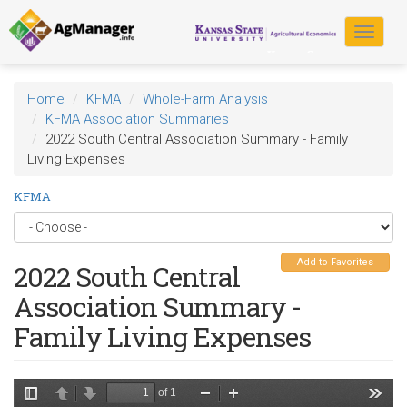
Skip
to
Toggle
main
navigat
content
Home
KFMA
Whole-Farm Analysis
KFMA Association Summaries
2022 South Central Association Summary - Family
Living Expenses
KFMA
Add to Favorites
2022 South Central
Association Summary -
Family Living Expenses