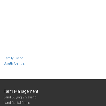
Family Living
South Central
Farm Management
Land Buying & Valuing
Land Rental Rates