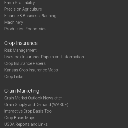
Farm Profitability
Precision Agriculture
Finance & Business Planning
Machinery
Production Economics
Crop Insurance
Risk Management
Livestock Insurance Papers and Information
Crop Insurance Papers
Kansas Crop Insurance Maps
Crop Links
Grain Marketing
Grain Market Outlook Newsletter
Grain Supply and Demand (WASDE)
Interactive Crop Basis Tool
Crop Basis Maps
USDA Reports and Links