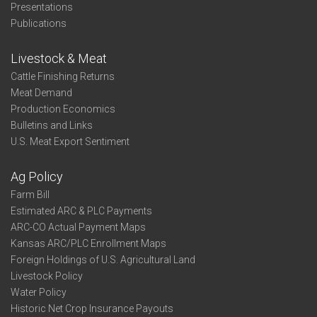
Presentations
Publications
Livestock & Meat
Cattle Finishing Returns
Meat Demand
Production Economics
Bulletins and Links
U.S. Meat Export Sentiment
Ag Policy
Farm Bill
Estimated ARC & PLC Payments
ARC-CO Actual Payment Maps
Kansas ARC/PLC Enrollment Maps
Foreign Holdings of U.S. Agricultural Land
Livestock Policy
Water Policy
Historic Net Crop Insurance Payouts