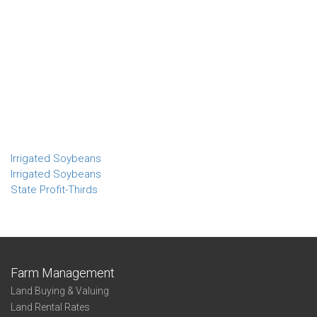
Irrigated Soybeans
Irrigated Soybeans
State Profit-Thirds
Farm Management
Land Buying & Valuing
Land Rental Rates