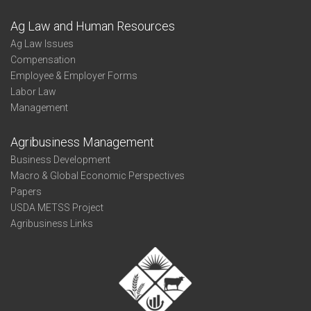
Ag Law and Human Resources
Ag Law Issues
Compensation
Employee & Employer Forms
Labor Law
Management
Agribusiness Management
Business Development
Macro & Global Economic Perspectives
Papers
USDA METSS Project
Agribusiness Links