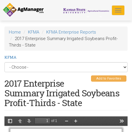
Skip
to
Toggle
main
navigat
content
Home
KFMA
KFMA Enterprise Reports
2017 Enterprise Summary Irrigated Soybeans Profit-
Thirds - State
KFMA
Add to Favorites
2017 Enterprise
Summary Irrigated Soybeans
Profit-Thirds - State