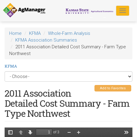
Skip
to
Toggle
main
navigat
content
Home
KFMA
Whole-Farm Analysis
KFMA Association Summaries
2011 Association Detailed Cost Summary - Farm Type
Northwest
KFMA
Add to Favorites
2011 Association
Detailed Cost Summary - Farm
Type Northwest