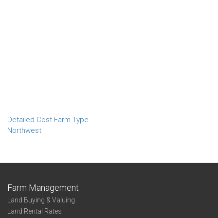
Detailed Cost-Farm Type
Northwest
Farm Management
Land Buying & Valuing
Land Rental Rates