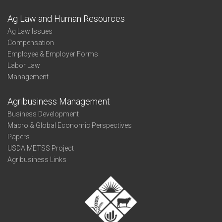
Ag Law and Human Resources
Ag Law Issues
Compensation
Employee & Employer Forms
Labor Law
Management
Agribusiness Management
Business Development
Macro & Global Economic Perspectives
Papers
USDA METSS Project
Agribusiness Links