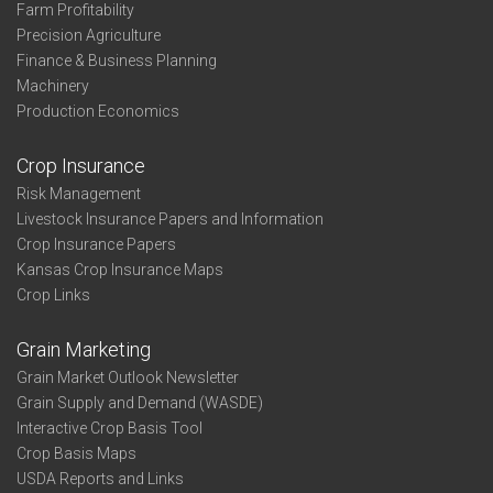
Farm Profitability
Precision Agriculture
Finance & Business Planning
Machinery
Production Economics
Crop Insurance
Risk Management
Livestock Insurance Papers and Information
Crop Insurance Papers
Kansas Crop Insurance Maps
Crop Links
Grain Marketing
Grain Market Outlook Newsletter
Grain Supply and Demand (WASDE)
Interactive Crop Basis Tool
Crop Basis Maps
USDA Reports and Links