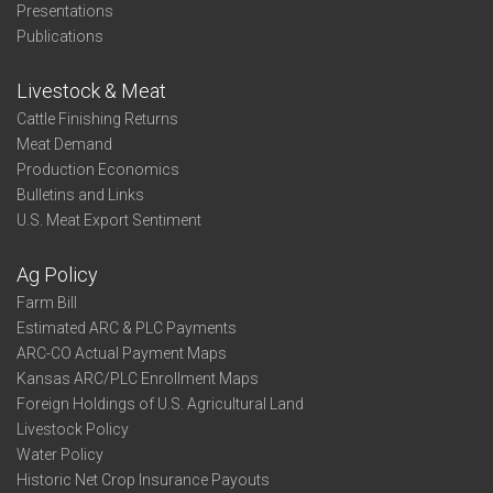
Presentations
Publications
Livestock & Meat
Cattle Finishing Returns
Meat Demand
Production Economics
Bulletins and Links
U.S. Meat Export Sentiment
Ag Policy
Farm Bill
Estimated ARC & PLC Payments
ARC-CO Actual Payment Maps
Kansas ARC/PLC Enrollment Maps
Foreign Holdings of U.S. Agricultural Land
Livestock Policy
Water Policy
Historic Net Crop Insurance Payouts