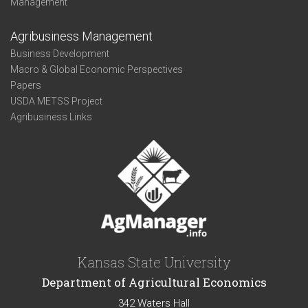
Management
Agribusiness Management
Business Development
Macro & Global Economic Perspectives
Papers
USDA METSS Project
Agribusiness Links
Kansas State University
Department of Agricultural Economics
342 Waters Hall