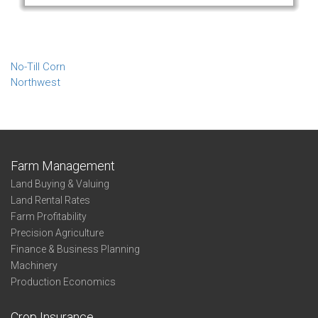
No-Till Corn
Northwest
Farm Management
Land Buying & Valuing
Land Rental Rates
Farm Profitability
Precision Agriculture
Finance & Business Planning
Machinery
Production Economics
Crop Insurance