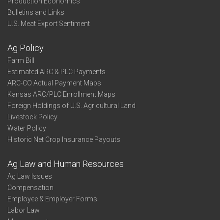
Production Economics
Bulletins and Links
U.S. Meat Export Sentiment
Ag Policy
Farm Bill
Estimated ARC & PLC Payments
ARC-CO Actual Payment Maps
Kansas ARC/PLC Enrollment Maps
Foreign Holdings of U.S. Agricultural Land
Livestock Policy
Water Policy
Historic Net Crop Insurance Payouts
Ag Law and Human Resources
Ag Law Issues
Compensation
Employee & Employer Forms
Labor Law