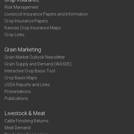
Risk Management
Livestock Insurance Papers and Information
Crop Insurance Papers
Kansas Crop Insurance Maps
Crop Links
Grain Marketing
Grain Market Outlook Newsletter
Grain Supply and Demand (WASDE)
Interactive Crop Basis Tool
Crop Basis Maps
USDA Reports and Links
Presentations
Publications
Livestock & Meat
Cattle Finishing Returns
Meat Demand