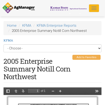
Skip
to
Toggle
main
navigat
content
Home
KFMA
KFMA Enterprise Reports
2005 Enterprise Summary Notill Corn Northwest
KFMA
Add to Favorites
2005 Enterprise
Summary Notill Corn
Northwest