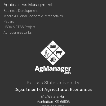
Agribusiness Management
Business Development
Macro & Global Economic Perspectives
Papers
USDA METSS Project
Agribusiness Links
Kansas State University
Department of Agricultural Economics
342 Waters Hall
Manhattan, KS 66506