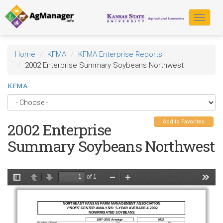
Skip
to
Toggle
main
navigat
content
Home
KFMA
KFMA Enterprise Reports
2002 Enterprise Summary Soybeans Northwest
KFMA
Add to Favorites
2002 Enterprise
Summary Soybeans Northwest