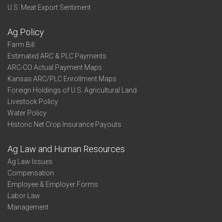
U.S. Meat Export Sentiment
Ag Policy
Farm Bill
Estimated ARC & PLC Payments
ARC-CO Actual Payment Maps
Kansas ARC/PLC Enrollment Maps
Foreign Holdings of U.S. Agricultural Land
Livestock Policy
Water Policy
Historic Net Crop Insurance Payouts
Ag Law and Human Resources
Ag Law Issues
Compensation
Employee & Employer Forms
Labor Law
Management