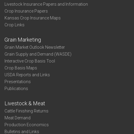
Livestock Insurance Papers and Information
Crop Insurance Papers
Kansas Crop Insurance Maps
Crop Links
Grain Marketing
Grain Market Outlook Newsletter
Grain Supply and Demand (WASDE)
Interactive Crop Basis Tool
Crop Basis Maps
USDA Reports and Links
Presentations
Publications
Livestock & Meat
Cattle Finishing Returns
Meat Demand
Production Economics
Bulletins and Links