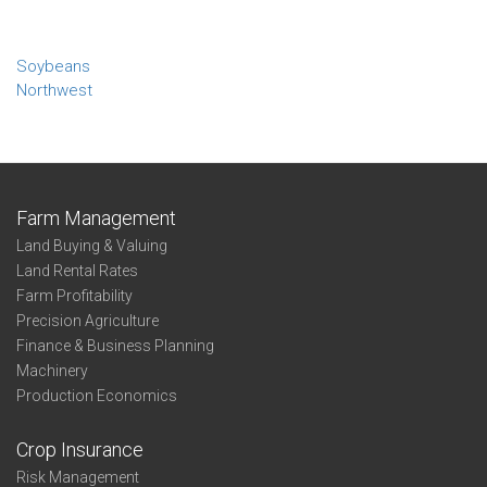
Soybeans
Northwest
Farm Management
Land Buying & Valuing
Land Rental Rates
Farm Profitability
Precision Agriculture
Finance & Business Planning
Machinery
Production Economics
Crop Insurance
Risk Management