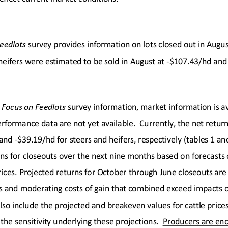
eedlots
survey provides information on lots closed out in 
Augus
heifers were estimated to be sold in
 August
 at -$107.43
/hd and 
 
Focus on Feedlots
survey information, market information is av
rformance data are not yet available.  Currently, the net return
and -
$39.19
/hd for steers 
and
 heifers, respectively (tables 1 an
ns for closeouts over the next nine
 months based on 
forecasts 
ices.
 Projected returns for October
 through 
June
 closeouts 
are
s
 and moderating costs of gain that combined exceed impacts of
lso include t
he projected and breakeven values for cattle prices
 the sensitivity underlying these projections.
  Producers are enc