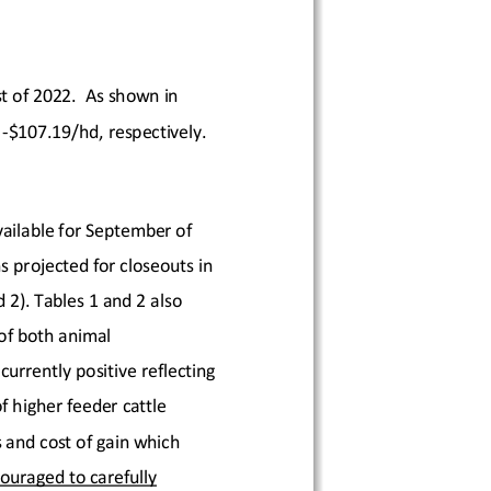
t
 of 20
22.  As 
shown in 
-
$107.19
/hd
, respectively.
ailable for
 September
 of 
s 
projected for closeouts in
d 2
). Tables 1 and 2 also 
of both animal 
 currently positive
 reflecting 
 higher feeder cattle 
 and cost of gain which 
ouraged to carefully 