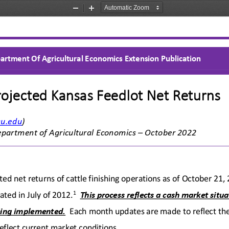
Zoom
Zoom
Out
In
artment Of Agricultural Economics Extension Publication
rojected Kansas Feedlot Net Returns 
su.edu
) 
epartment of Agricultural Economics
 – October
 20
22 
ted net returns of cattle finishing operations as of
 Octo
ber 21,
1
ted in July of 2012.
This process reflects a cash market situa
ing implemented.
  Each month updates are made to reflect the
eflect c
urrent market conditions.   