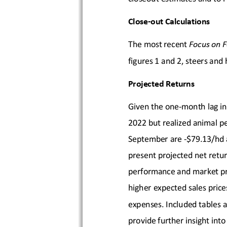
Close-
out Calculations
The most recent 
Focus on F
figures 1 and 2, steers and 
Projected Returns
Given the one
-month lag in
20
22 but realized animal pe
September
 are
 -$79.13
/hd 
present projected net retur
performance 
and market pr
higher expected sales price
expenses
. Included 
tables a
provide further insight into