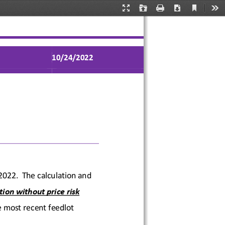
Current
Presentation
Open
Print
Download
Too
View
Mode
1
0
/2
4
/2022
 2022
.  The calculation and 
tion without price risk 
 most recent feedlot 