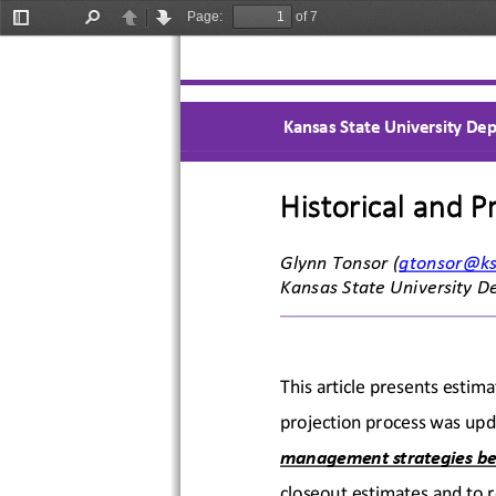
Page:
of 7
Toggle
Find
Previous
Next
Sidebar
Kansas State University Dep
Historical and P
Glynn Tonsor
 (gtonsor@k
Kansas State University D
This article presents estima
projection process was upda
management strategies be
closeout estimates and to r