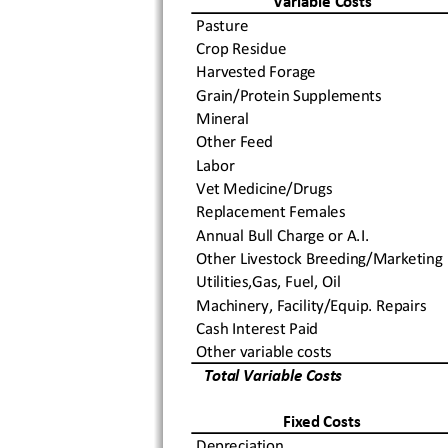
Variable Costs
Pasture
Crop Residue
Harvested Forage
Grain/Protein Supplements
Mineral
Other Feed
Labor
Vet Medicine/Drugs
Replacement Females
Annual Bull Charge or A.I.
Other Livestock Breeding/Marketing
Utilities,Gas, Fuel, Oil
Machinery, Facility/Equip. Repairs
Cash Interest Paid
Other variable costs
  Total Variable Costs
Fixed Costs
Depreciation