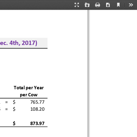
Current
Presentation
Open
Print
Download
Too
View
Mode
c. 4th, 2
017)
Total per Year 
per Cow
  =
$              
765.77
  =
$              
108.20
$              
873.97