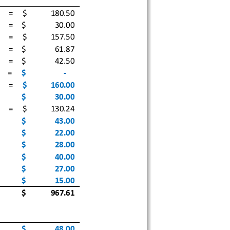
 =
$              
180.50
 =
$                 
30.00
 =
$              
157.50
 =
$                 
61.87
 =
$                 
42.50
=
$                      
‐
 =
$              
160.00
$                 
30.00
 =
$              
130.24
$                 
43.00
$                 
22.00
$                 
28.00
$                 
40.00
$                 
27.00
$                 
15.00
$              
967.61
$                 
48.00