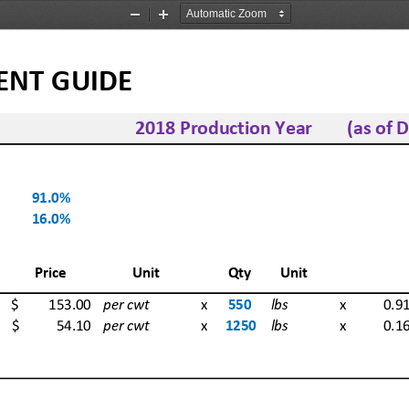
Zoom
Zoom
Out
In
GUIDE         
2018 Production Year  (as of De
91.0%
16.0%
Price
Unit
Qty  Unit
$          
153.00
per cwt
 x
550
lbs
 x  0.91
$            
54.10
per cwt
 x
1250
lbs
 x  0.16