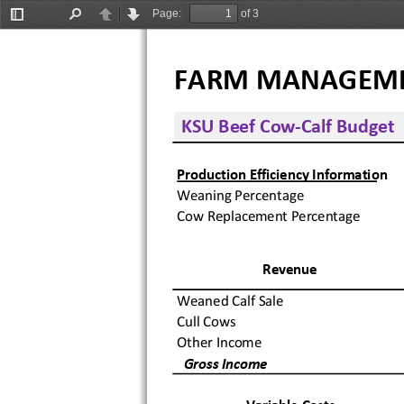
Page:
of 3
Toggle
Find
Previous
Next
Sidebar
FARM MANAGEMENT 
 KSU Beef Cow‐Calf Budget
Production Efficiency Information
Weaning Percentage
Cow Replacement Percentage
Revenue
Weaned Calf Sale
Cull Cows
Other Income
  Gross Income