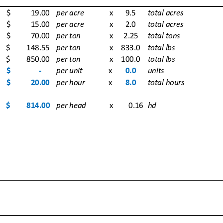
$            
19.00
per acre
 x 9.5
total acres
$            
15.00
per acre
 x 2.0
total acres
$            
70.00
per ton
 x 2.25
total tons
$          
148.55
per ton
 x 833.0
total lbs
$          
850.00
per ton
 x 100.0
total lbs
$                 
‐
per unit
x
0.0
units
$            
20.00
per hour
x
8.0
total hours
$          
814.00
per head
 x  0.16
hd