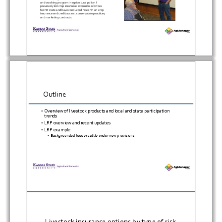
and
teaching
program
in
agricultural
policy.
I
previously
led
crop
insurance
extension
activities
for
NY
state
and
have
conducted
research
on
crop
insurance
and
credit
access,
conservation
practices,
and
marketing
contracts.
Outline
•
Overview
of
livestock
products
and
local
and
state
participation
trends
•
LRP
overview
and
recent
updates
•
LRP
example
•
Backgrounded
feeder
cattle
under
new
provisions