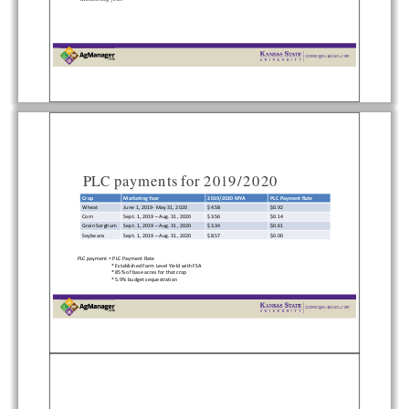


  
   

PLC payments for 2019/2020
Crop
Marketing Year
2019/2020 MYA
PLC Payment Rate
Wheat
June 1, 2019‐May 31, 2020    $4.58
$0.92
Corn
Sept. 1, 2019 –Aug. 31, 2020   $3.56
$0.14
Grain Sorghum Sept. 1, 2019 –Aug. 31, 2020   $3.34
$0.61
Soybeans   Sept. 1, 2019 –Aug. 31, 2020   $8.57
$0.00
PLC payment = PLC Payment Rate 
* Established Farm Level Yield with FSA 
* 85% of base acres for that crop
* 5.9% budget sequestration


  
   
