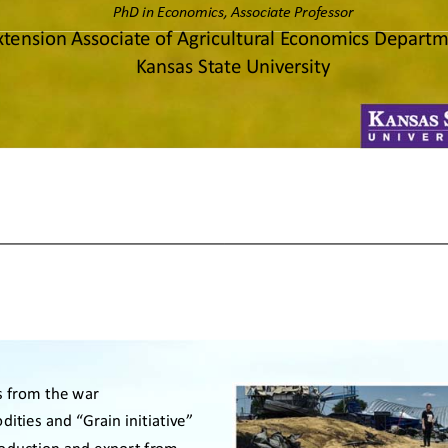
PhD in Economics, Associate Professor 
xtension Associate of Agricultural Economics Departm
Kansas State University 
 from the war
ities and “Grain initiative”