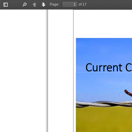
Page:
of 17
Toggle
Find
Previous
Next
Sidebar
Current C