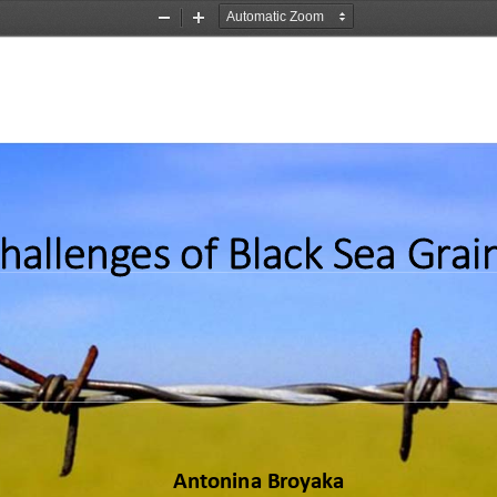
Zoom
Zoom
Out
In
hallenges of Black Sea Grai
Antonina Broyaka