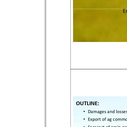
E
OUTLINE: 
•
Damages and losses
•
Export of ag commod
•