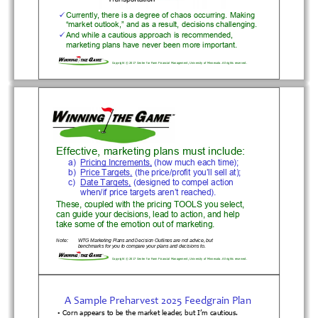
Currently, there is a degree of chaos occurring. Making 

“market outlook,” and as a result, decisions challenging.
And while a cautious approach is recommended, 

marketing plans have never been more important.
Copyright © 2017 Center for Farm Financial Management, Universi
ty of Minnesota. All rights reserved.
Effective, marketing plans must include:
a) Pricing Increments, (how much each time);
b) Price Targets, (the price/profit you’ll sell at);
c) Date Targets, (designed to compel action 
when/if price targets aren’t reached).
These, coupled with the pricing TOOLS you select, 
can guide your decisions, lead to action, and help 
take some of the emotion out of marketing.
Note:
WTG Marketing Plans and Decisi
on Outlines are not advice, but 
benchmarks for you to compare 
your plans and decisions to.
Copyright © 2017 Center for Farm Financial Management, Universi
ty of Minnesota. All rights reserved.
A
Sample
Preharvest
2025
Feedgrain
Plan
Corn appears to be the market leader, but I’m cautious.
•