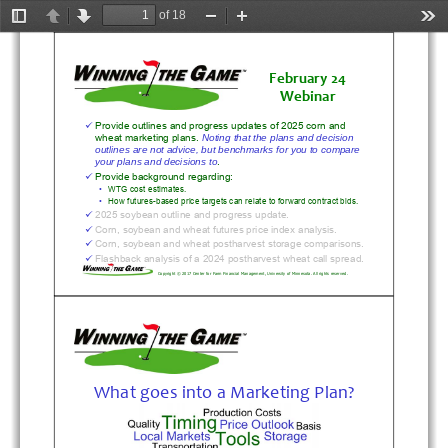
of 18
Toggle
Previous
Next
Zoom
Zoom
Too
Sidebar
Out
In
February
24
Webinar
Provide outlines and progress updates of 2025 corn and 

wheat marketing plans. 
Noting that the plans and decision 
outlines are not advice, but benchmarks for you to compare 
.
your plans and decisions to
Provide background regarding:

•
WTG cost estimates.
•
How futures-based price targets can relate to forward contract 
bids.
2025 soybean outline and progress update.

Corn, soybean and wheat futures price index analysis.

Corn, soybean and wheat postharvest storage comparisons.

Flashback analysis of a 2024 postharvest wheat call spread.

Copyright © 2017 Center for Farm Financial Management, Universi
ty of Minnesota. All rights reserved.
What
goes
into
a
Marketing
Plan?