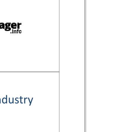
ndustry 