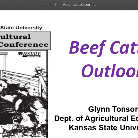
Zoom
Zoom
Out
In
Beef Cat
Outloo
Glynn Tonsor
Dept. of Agricultural 
Kansas State Unive