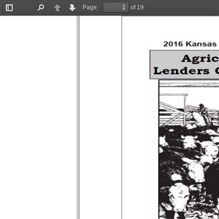
Page:
of 19
Toggle
Find
Previous
Next
Sidebar