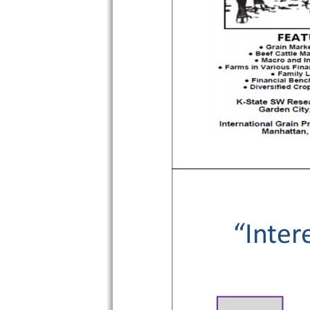
“Inter