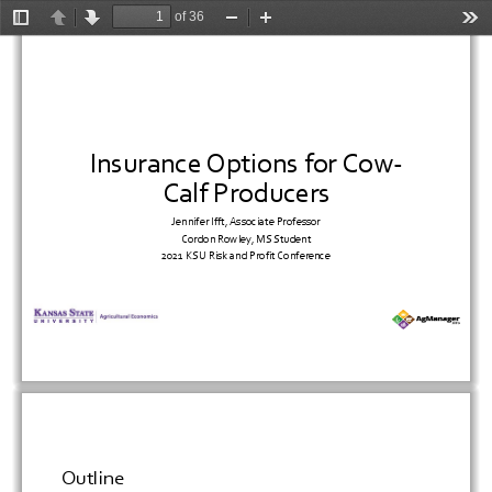
of 36
Toggle
Previous
Next
Zoom
Zoom
Too
Sidebar
Out
In
Insurance
Options
for
Cow
‐
Calf
Producers
Jennifer
Ifft,
Associate
Professor
Cordon
Rowley,
MS
Student
2021
KSU
Risk
and
Profit
Conference
Outline