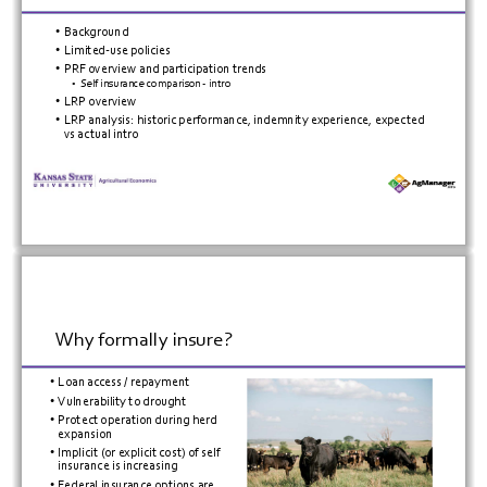
•
Background
•
Limited
‐
use
policies
•
PRF
overview
and
participation
trends
•
Self
insurance
comparison
 ‐
intro
•
LRP
overview
•
LRP
analysis:
historic
performance,
indemnity
experience,
expected
vs
actual
intro
Why
formally
insure?
•
Loan
access
/
repayment
•
Vulnerability
to
drought
•
Protect
operation
during
herd
expansion
•
Implicit
(or
explicit
cost)
of
self
insurance
is
increasing
•
Federal
insurance
options
are