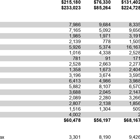
$215,180
$76,330
$131,40
$233,023
$85,264
$224,72
7,986
9,684
8,33
7,165
5,092
9,65
1,985
1,971
3,19
2,139
778
1,50
5,926
5,374
16,16
1,016
4,338
2,52
781
91
17
2,528
2,663
2,27
1,358
1,673
2,40
3,196
3,674
3,59
6,413
4,986
3,98
5,882
8,107
6,57
3,688
2,045
2,14
2,089
2,280
3,26
2,807
2,138
1,85
1,516
1,304
50
4,002
$60,478
$56,197
$68,16
3,301
8,190
9,42
ax