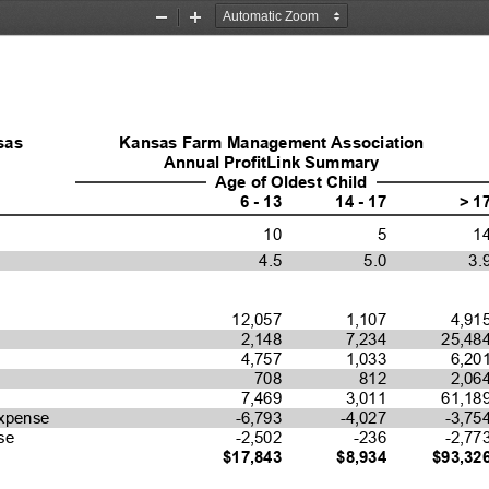
Zoom
Zoom
Out
In
sas 
Kansas Farm Management Association
Annual ProfitLink Summary
Age of Oldest Child
6 - 13
14 - 17
> 1
10
5
1
4.5
5.0
3.
12,057
1,107
4,91
2,148
7,234
25,48
4,757
1,033
6,20
708
812
2,06
7,469
3,011
61,18
-6,793
-4,027
-3,75
xpense
-2,502
-236
-2,77
se
$17,843
$8,934
$93,32