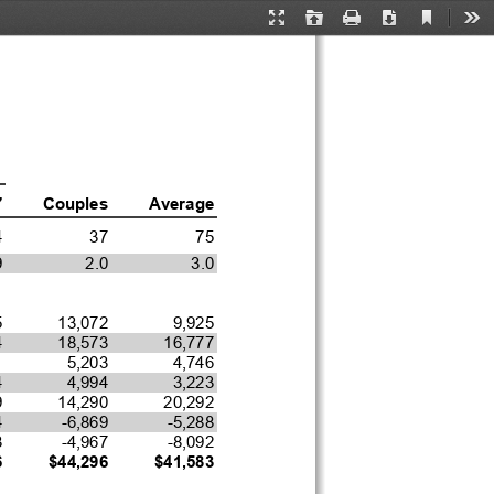
Current
Presentation
Open
Print
Download
Too
View
Mode
7
Couples
Average
4
37
75
9
2.0
3.0
5
13,072
9,925
4
18,573
16,777
1
5,203
4,746
4
4,994
3,223
9
14,290
20,292
4
-6,869
-5,288
3
-4,967
-8,092
6
$44,296
$41,583