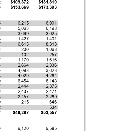
2
$109,372
$131,810
8
$153,669
$173,393
5
6,215
6,991
6
5,063
6,198
1
3,699
3,025
5
1,427
1,401
7
6,613
8,313
8
200
1,068
1
102
257
7
1,170
1,616
4
2,664
2,336
5
4,098
3,623
8
4,029
4,264
0
6,454
6,148
7
2,444
2,375
6
2,437
2,471
6
2,457
2,289
9
215
646
2
534
7
$49,287
$53,557
6
9,120
9,585