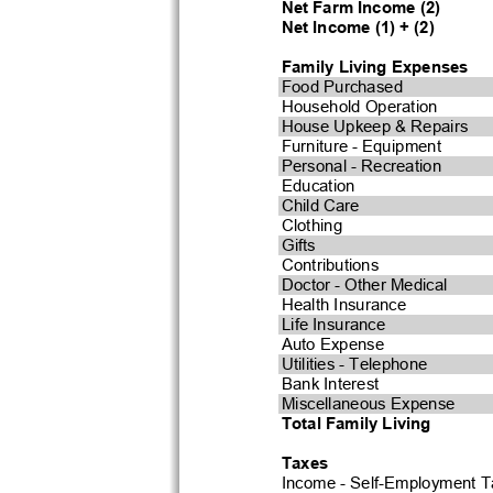
Net Farm Income (2)
Net Income (1) + (2)
Family Living Expenses
Food Purchased
Household Operation
House Upkeep & Repairs
Furniture - Equipment
Personal - Recreation
Education
Child Care
Clothing
Gifts
Contributions
Doctor - Other Medical
Health Insurance
Life Insurance
Auto Expense
Utilities - Telephone
Bank Interest
Miscellaneous Expense
Total Family Living
Taxes
Income - Self-Employment T