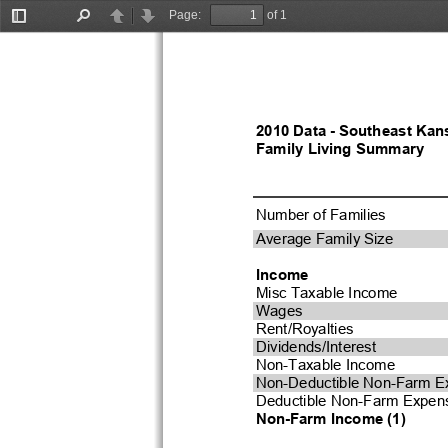
Page:
of 1
Toggle
Find
Previous
Next
Sidebar
2010 Data - Southeast Kan
Family Living Summary
Number of Families
Average Family Size
Income
Misc Taxable Income
Wages
Rent/Royalties
Dividends/Interest
Non-Taxable Income
Non-Deductible Non-Farm E
Deductible Non-Farm Expen
Non-Farm Income (1)